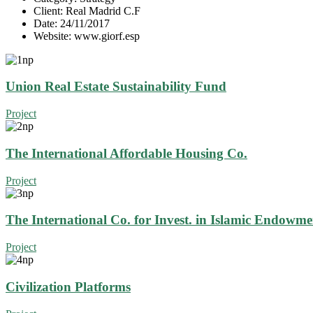
Client:
Real Madrid C.F
Date:
24/11/2017
Website:
www.giorf.esp
Union Real Estate Sustainability Fund
Project
The International Affordable Housing Co.
Project
The International Co. for Invest. in Islamic Endowme
Project
Civilization Platforms