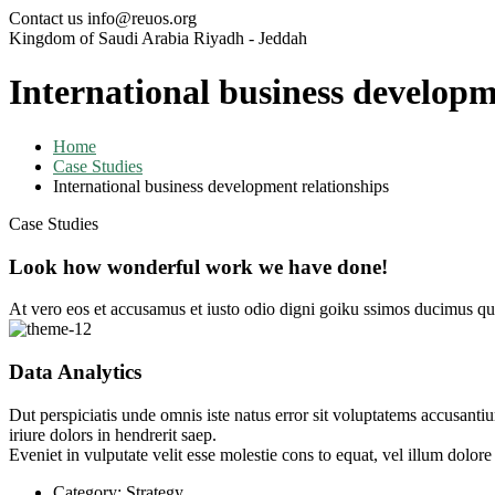
Contact us
info@reuos.org
Kingdom of Saudi Arabia
Riyadh - Jeddah
International business developm
Home
Case Studies
International business development relationships
Case Studies
Look how wonderful work we have done!
At vero eos et accusamus et iusto odio digni goiku ssimos ducimus qui
Data Analytics
Dut perspiciatis unde omnis iste natus error sit voluptatems accusanti
iriure dolors in hendrerit saep.
Eveniet in vulputate velit esse molestie cons to equat, vel illum dolor
Category:
Strategy