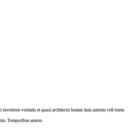
 inventore veritatis et quasi architecto beatae duis autems vell eums
s sim. Temporibus autem.