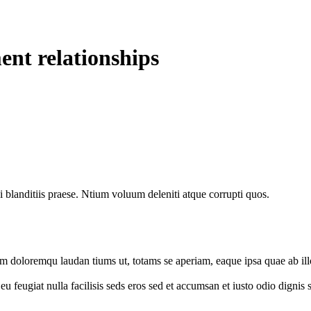
ent relationships
 blanditiis praese. Ntium voluum deleniti atque corrupti quos.
um doloremqu laudan tiums ut, totams se aperiam, eaque ipsa quae ab illo
e eu feugiat nulla facilisis seds eros sed et accumsan et iusto odio digni