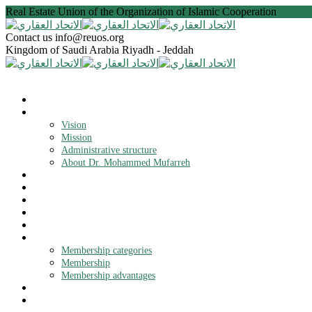
Real Estate Union of the Organization of Islamic Cooperation
Contact us
info@reuos.org
Kingdom of Saudi Arabia
Riyadh - Jeddah
Home
About the Union
Vision
Mission
Administrative structure
About Dr. Mohammed Mufarreh
Statute
Objectives
Projects
News
Opening branches
Membership
Membership categories
Membership
Membership advantages
OIC
Contact us