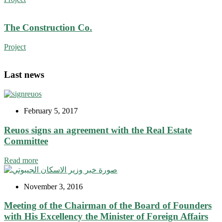
The Construction Co.
Project
Last news
February 5, 2017
Reuos signs an agreement with the Real Estate
Committee
Read more
November 3, 2016
Meeting of the Chairman of the Board of Founders
with His Excellency the Minister of Foreign Affairs