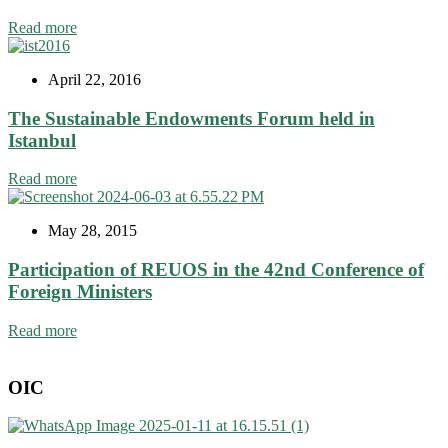
Read more
April 22, 2016
The Sustainable Endowments Forum held in
Istanbul
Read more
May 28, 2015
Participation of REUOS in the 42nd Conference of
Foreign Ministers
Read more
OIC