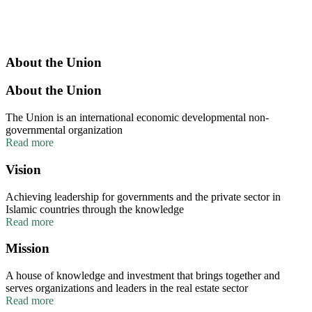
About the Union
About the Union
The Union is an international economic developmental non-
governmental organization
Read more
Vision
Achieving leadership for governments and the private sector in
Islamic countries through the knowledge
Read more
Mission
A house of knowledge and investment that brings together and
serves organizations and leaders in the real estate sector
Read more