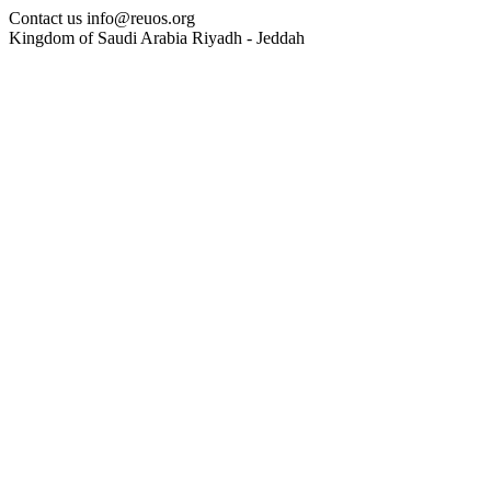
Contact us
info@reuos.org
Kingdom of Saudi Arabia
Riyadh - Jeddah