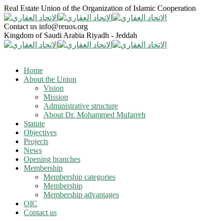
Real Estate Union of the Organization of Islamic Cooperation
Contact us
info@reuos.org
Kingdom of Saudi Arabia
Riyadh - Jeddah
Home
About the Union
Vision
Mission
Administrative structure
About Dr. Mohammed Mufarreh
Statute
Objectives
Projects
News
Opening branches
Membership
Membership categories
Membership
Membership advantages
OIC
Contact us