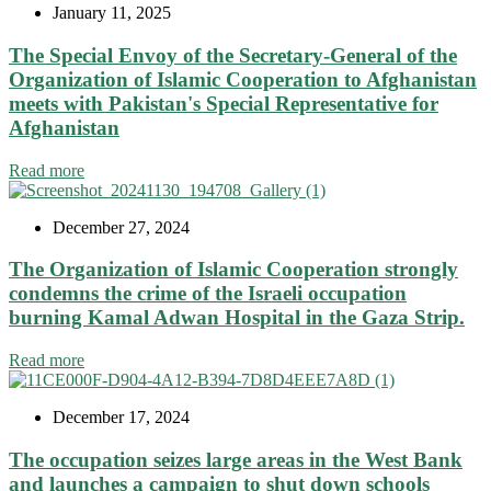
January 11, 2025
The Special Envoy of the Secretary-General of the
Organization of Islamic Cooperation to Afghanistan
meets with Pakistan's Special Representative for
Afghanistan
Read more
December 27, 2024
The Organization of Islamic Cooperation strongly
condemns the crime of the Israeli occupation
burning Kamal Adwan Hospital in the Gaza Strip.
Read more
December 17, 2024
The occupation seizes large areas in the West Bank
and launches a campaign to shut down schools