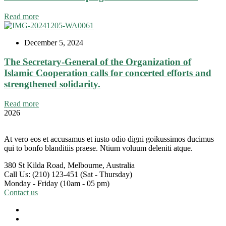
Read more
December 5, 2024
The Secretary-General of the Organization of
Islamic Cooperation calls for concerted efforts and
strengthened solidarity.
Read more
2026
At vero eos et accusamus et iusto odio digni goikussimos ducimus
qui to bonfo blanditiis praese. Ntium voluum deleniti atque.
380 St Kilda Road,
Melbourne, Australia
Call Us: (210) 123-451
(Sat - Thursday)
Monday - Friday
(10am - 05 pm)
Contact us