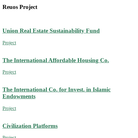
Reuos Project
Union Real Estate Sustainability Fund
Project
The International Affordable Housing Co.
Project
The International Co. for Invest. in Islamic
Endowments
Project
Civilization Platforms
Project