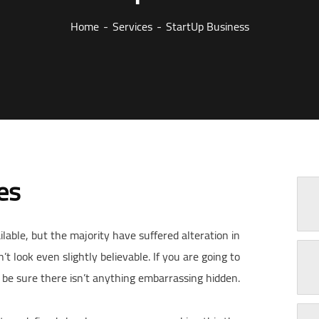
Home
Services
StartUp Business
es
able, but the majority have suffered alteration in
look even slightly believable. If you are going to
be sure there isn’t anything embarrassing hidden.