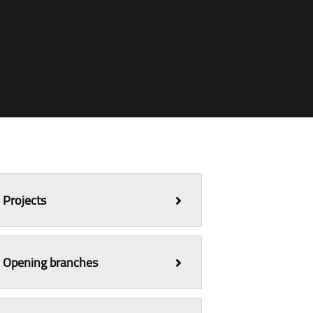
Projects
Opening branches