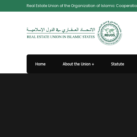
Real Estate Union of the Organization of Islamic Cooperati
Home
About the Union
Statute