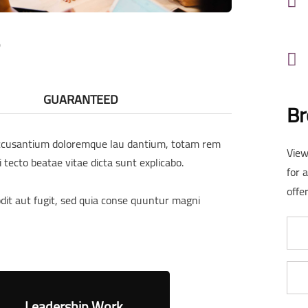
GUARANTEED
Br
 accusantium doloremque lau dantium, totam rem
View
i tecto beatae vitae dicta sunt explicabo.
for 
offer
it aut fugit, sed quia conse quuntur magni
Leadership Work
Business G