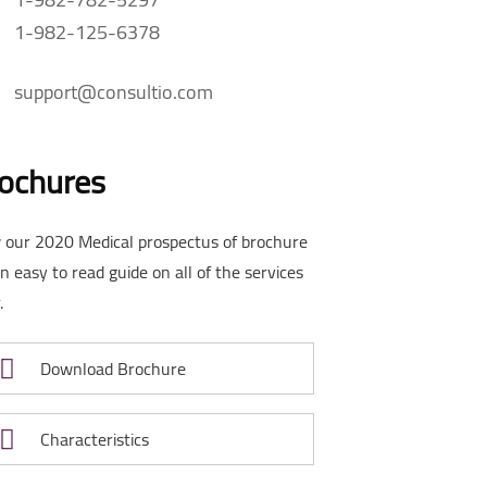
1-982-125-6378
support@consultio.com
ochures
 our 2020 Medical prospectus of brochure
an easy to read guide on all of the services
.
Download Brochure
Characteristics
rowth
Success fullfill