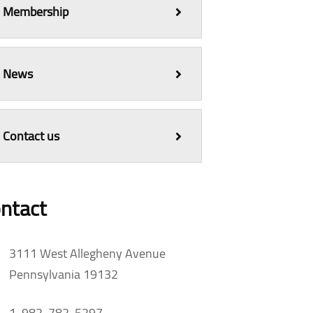
Membership
News
Contact us
ntact
3111 West Allegheny Avenue
Pennsylvania 19132
1-982-782-5297