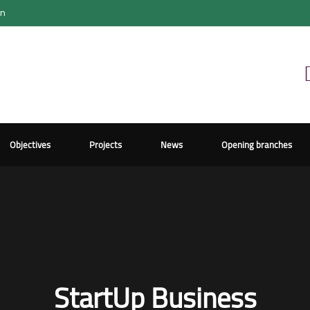
on
Objectives
Projects
News
Opening branches
StartUp Business