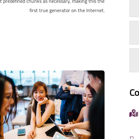
t predefined chunks as necessary, making this the
first true generator on the Internet.
Co