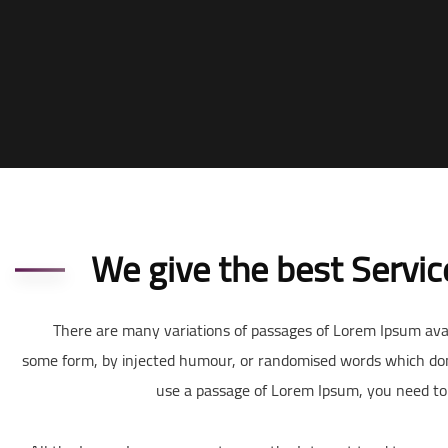
We give the best Servic
There are many variations of passages of Lorem Ipsum avail
some form, by injected humour, or randomised words which don’t 
use a passage of Lorem Ipsum, you need to 