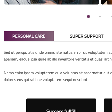
PERSONAL CARE
SUPER SUPPORT
Sed ut perspiciatis unde omnis iste natus error sit voluptatem
aperiam, eaque ipsa quae ab illo inventore veritatis et quasi arch
Nemo enim ipsam voluptatem quia voluptas sit aspernatur aut od
dolores eos qui ratione voluptatem sequi nesciunt.
h
Success fullfill