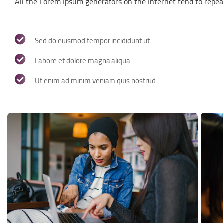
All the Lorem Ipsum generators on the Internet tend to repea
Sed do eiusmod tempor incididunt ut
Labore et dolore magna aliqua
Ut enim ad minim veniam quis nostrud