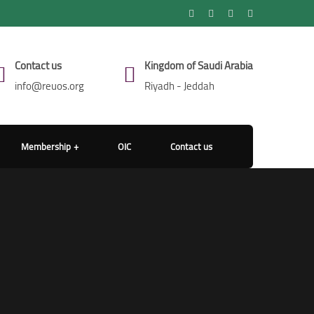
Contact us
Kingdom of Saudi Arabia
info@reuos.org
Riyadh - Jeddah
Membership
OIC
Contact us